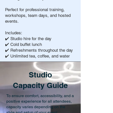
Perfect for professional training,
workshops, team days, and hosted
events.
Includes:
✔️ Studio hire for the day
✔️ Cold buffet lunch
✔️ Refreshments throughout the day
✔️ Unlimited tea, coffee, and water
Studio
Capacity Guide
To ensure comfort, accessibility, and a
positive experience for all attendees,
capacity varies depending on the
style and setup of your event.