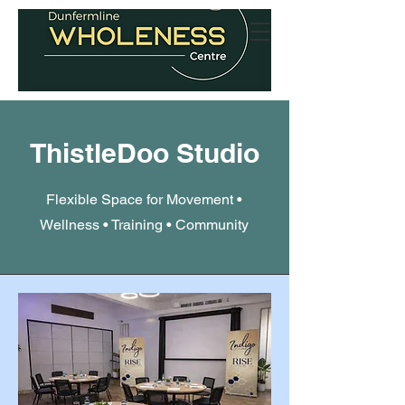
ThistleDoo Studio
Flexible Space for Movement •
Wellness • Training • Community