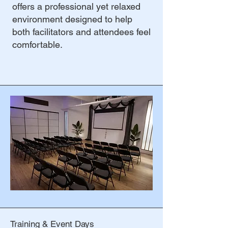
offers a professional yet relaxed
environment designed to help
both facilitators and attendees feel
comfortable.
Training & Event Days