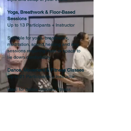
Yoga, Breathwork & Floor-Based
Sessions
Up to 13 Participants + Instructor
Suitable for yoga, breathwork,
meditation, sound healing and any
sessions requiring mats or space to
lie down comfortably.
Dance, Movement & Fitness Classes
Up to 21 Participants + Instructor
Ideal for dance classes, fitness
sessions, and movement-based
workshops, while still allowing ample
room to move comfortably.
Training Days, Talks & Seated Events
Up to 36 Seated Guests + Host