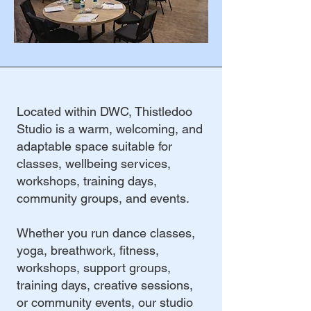
Located within DWC, Thistledoo
Studio is a warm, welcoming, and
adaptable space suitable for
classes, wellbeing services,
workshops, training days,
community groups, and events.
Whether you run dance classes,
yoga, breathwork, fitness,
workshops, support groups,
training days, creative sessions,
or community events, our studio